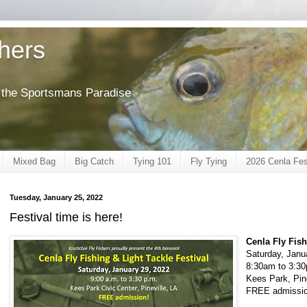
shers
of the Sportsmans Paradise
Mixed Bag
Big Catch
Tying 101
Fly Tying
2026 Cenla Fes
Tuesday, January 25, 2022
Festival time is here!
Cenla Fly Fish
Saturday, Janu
8:30am to 3:3
Kees Park, Pine
FREE admissio