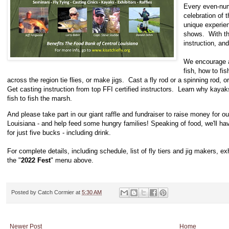
Every even-num
celebration of t
unique experien
shows. With the
instruction, a
We encourage a
fish, how to fi
across the region tie flies, or make jigs. Cast a fly rod or a spinning rod, 
Get casting instruction from top FFI certified instructors. Learn why kaya
fish to fish the marsh.
And please take part in our giant raffle and fundraiser to raise money for o
Louisiana - and help feed some hungry families! Speaking of food, we'll 
for just five bucks - including drink.
For complete details, including schedule, list of fly tiers and jig makers, 
the "
2022 Fest
" menu above.
Posted by
Catch Cormier
at
5:30 AM
Newer Post
Home