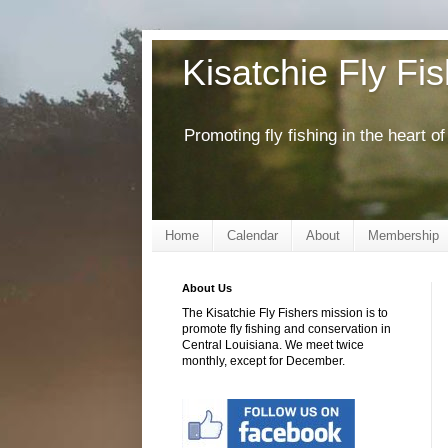
Kisatchie Fly Fi
Promoting fly fishing in the heart 
Home
Calendar
About
Membership
About Us
The Kisatchie Fly Fishers mission is to
promote fly fishing and conservation in
Central Louisiana. We meet twice
monthly, except for December.