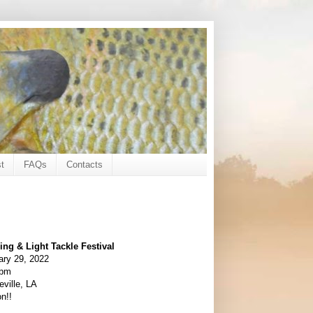
t
FAQs
Contacts
ing & Light Tackle Festival
ary 29, 2022
0pm
ville, LA
n!!