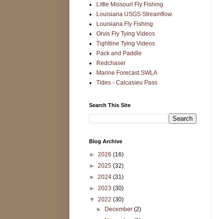
Little Missouri Fly Fishing
Louisiana USGS Streamflow
Louisiana Fly Fishing
Orvis Fly Tying Videos
Tightline Tying Videos
Pack and Paddle
Redchaser
Marine Forecast SWLA
Tides - Calcasieu Pass
Search This Site
Blog Archive
►
2026
(16)
►
2025
(32)
►
2024
(31)
►
2023
(30)
▼
2022
(30)
►
December
(2)