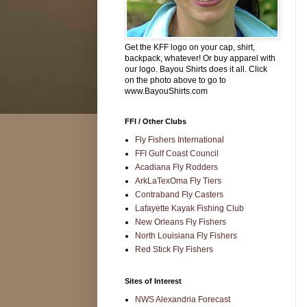
Get the KFF logo on your cap, shirt,
backpack, whatever! Or buy apparel with
our logo. Bayou Shirts does it all. Click
on the photo above to go to
www.BayouShirts.com
FFI / Other Clubs
Fly Fishers International
FFI Gulf Coast Council
Acadiana Fly Rodders
ArkLaTexOma Fly Tiers
Contraband Fly Casters
Lafayette Kayak Fishing Club
New Orleans Fly Fishers
North Louisiana Fly Fishers
Red Stick Fly Fishers
Sites of Interest
NWS Alexandria Forecast