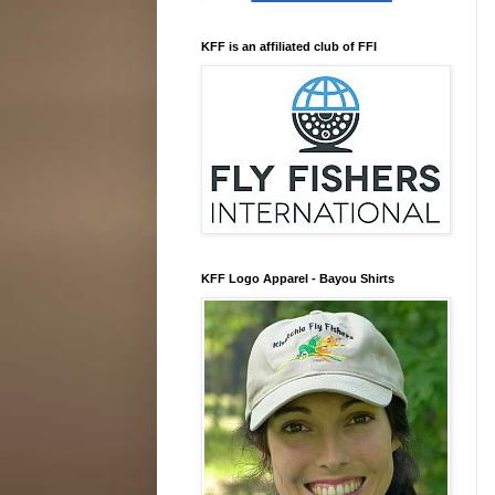
KFF is an affiliated club of FFI
KFF Logo Apparel - Bayou Shirts