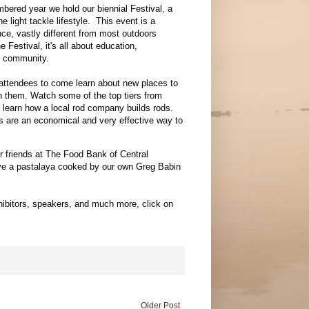
bered year we hold our biennial Festival, a
he light tackle lifestyle. This event is a
ce, vastly different from most outdoors
 Festival, it's all about education,
nd community.
ttendees to come learn about new places to
sh them. Watch some of the top tiers from
or learn how a local rod company builds rods.
ks are an economical and very effective way to
ur friends at The Food Bank of Central
have a pastalaya cooked by our own Greg Babin
exhibitors, speakers, and much more, click on
Older Post