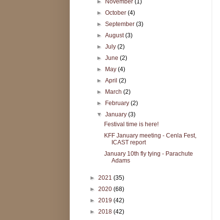
►
November
(1)
►
October
(4)
►
September
(3)
►
August
(3)
►
July
(2)
►
June
(2)
►
May
(4)
►
April
(2)
►
March
(2)
►
February
(2)
▼
January
(3)
Festival time is here!
KFF January meeting - Cenla Fest,
ICAST report
January 10th fly tying - Parachute
Adams
►
2021
(35)
►
2020
(68)
►
2019
(42)
►
2018
(42)