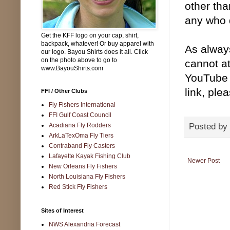
other tha
any who 
Get the KFF logo on your cap, shirt,
backpack, whatever! Or buy apparel with
As alway
our logo. Bayou Shirts does it all. Click
on the photo above to go to
cannot at
www.BayouShirts.com
YouTube c
link, ple
FFI / Other Clubs
Fly Fishers International
FFI Gulf Coast Council
Posted by
Acadiana Fly Rodders
ArkLaTexOma Fly Tiers
Contraband Fly Casters
Lafayette Kayak Fishing Club
Newer Post
New Orleans Fly Fishers
North Louisiana Fly Fishers
Red Stick Fly Fishers
Sites of Interest
NWS Alexandria Forecast