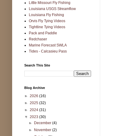
Little Missouri Fly Fishing
Louisiana USGS Streamflow
Louisiana Fly Fishing
Orvis Fly Tying Videos
Tightline Tying Videos
Pack and Paddle
Redchaser
Marine Forecast SWLA
Tides - Calcasieu Pass
Search This Site
Blog Archive
►
2026
(16)
►
2025
(32)
►
2024
(31)
▼
2023
(30)
►
December
(4)
►
November
(2)