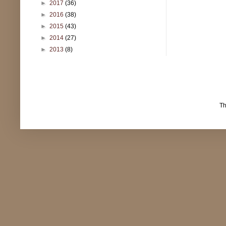
►
2017
(36)
►
2016
(38)
►
2015
(43)
►
2014
(27)
►
2013
(8)
T