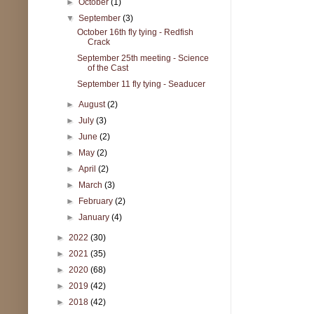
►
October
(1)
▼
September
(3)
October 16th fly tying - Redfish
Crack
September 25th meeting - Science
of the Cast
September 11 fly tying - Seaducer
►
August
(2)
►
July
(3)
►
June
(2)
►
May
(2)
►
April
(2)
►
March
(3)
►
February
(2)
►
January
(4)
►
2022
(30)
►
2021
(35)
►
2020
(68)
►
2019
(42)
►
2018
(42)