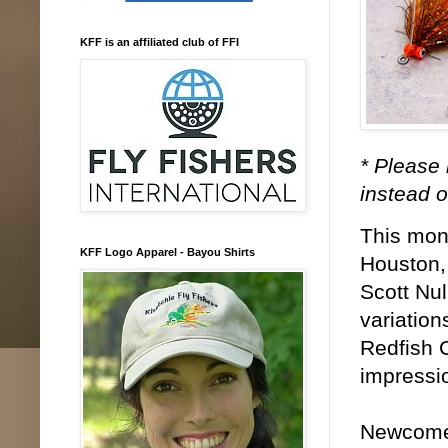
KFF is an affiliated club of FFI
* Please 
instead o
This mont
KFF Logo Apparel - Bayou Shirts
Houston, 
Scott Nul
variation
Redfish C
impressio
Newcomers