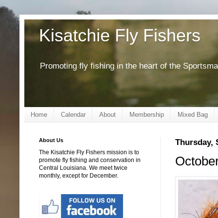
Kisatchie Fly Fishers
Promoting fly fishing in the heart of the Sportsm
Home
Calendar
About
Membership
Mixed Bag
About Us
Thursday, 
The Kisatchie Fly Fishers mission is to
October
promote fly fishing and conservation in
Central Louisiana. We meet twice
monthly, except for December.