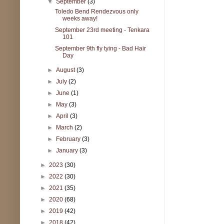
▼
September
(3)
Toledo Bend Rendezvous only
weeks away!
September 23rd meeting - Tenkara
101
September 9th fly tying - Bad Hair
Day
►
August
(3)
►
July
(2)
►
June
(1)
►
May
(3)
►
April
(3)
►
March
(2)
►
February
(3)
►
January
(3)
►
2023
(30)
►
2022
(30)
►
2021
(35)
►
2020
(68)
►
2019
(42)
►
2018
(42)