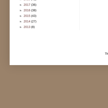
►
2017
(36)
►
2016
(38)
►
2015
(43)
►
2014
(27)
►
2013
(8)
T