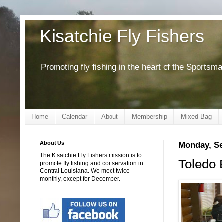
Kisatchie Fly Fishers
Promoting fly fishing in the heart of the Sportsm
Home
Calendar
About
Membership
Mixed Bag
About Us
Monday, Se
The Kisatchie Fly Fishers mission is to
Toledo
promote fly fishing and conservation in
Central Louisiana. We meet twice
monthly, except for December.