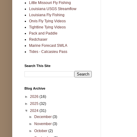
Little Missouri Fly Fishing
Louisiana USGS Streamflow
Louisiana Fly Fishing
Orvis Fly Tying Videos
Tightline Tying Videos
Pack and Paddle
Redchaser
Marine Forecast SWLA
Tides - Calcasieu Pass
Search This Site
Blog Archive
►
2026
(16)
►
2025
(32)
▼
2024
(31)
►
December
(3)
►
November
(3)
►
October
(2)