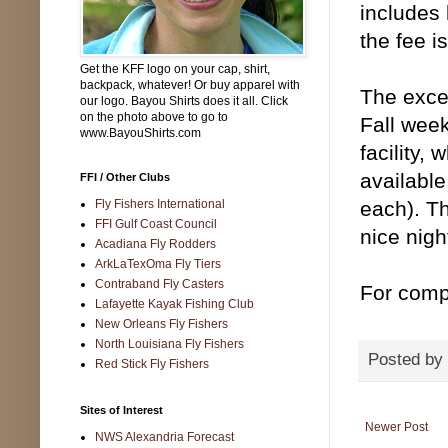
includes 
the fee i
Get the KFF logo on your cap, shirt,
backpack, whatever! Or buy apparel with
The excel
our logo. Bayou Shirts does it all. Click
on the photo above to go to
Fall week
www.BayouShirts.com
facility,
available
FFI / Other Clubs
Fly Fishers International
each). Th
FFI Gulf Coast Council
nice nigh
Acadiana Fly Rodders
ArkLaTexOma Fly Tiers
Contraband Fly Casters
For compl
Lafayette Kayak Fishing Club
New Orleans Fly Fishers
North Louisiana Fly Fishers
Posted by
Red Stick Fly Fishers
Sites of Interest
Newer Post
NWS Alexandria Forecast