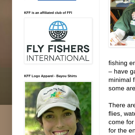
KFF is an affiliated club of FFI
fishing e
– have ga
KFF Logo Apparel - Bayou Shirts
minimal 
some are
There are
flies, wa
come for 
for the e