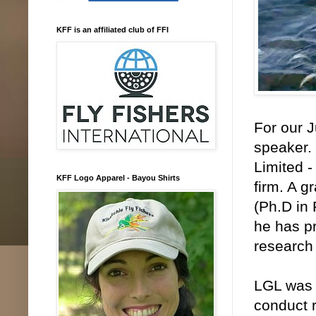
KFF is an affiliated club of FFI
For our 
speaker. 
Limited 
KFF Logo Apparel - Bayou Shirts
firm. A g
(Ph.D in
he has pr
research 
LGL was s
conduct 