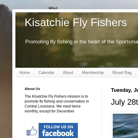
Kisatchie Fly Fishers
Promoting fly fishing in the heart of the Sportsm
Home
Calendar
About
Membership
Mixed Bag
About Us
Tuesday, Ju
The Kisatchie Fly Fishers mission is to
July 28
promote fly fishing and conservation in
Central Louisiana. We meet twice
monthly, except for December.