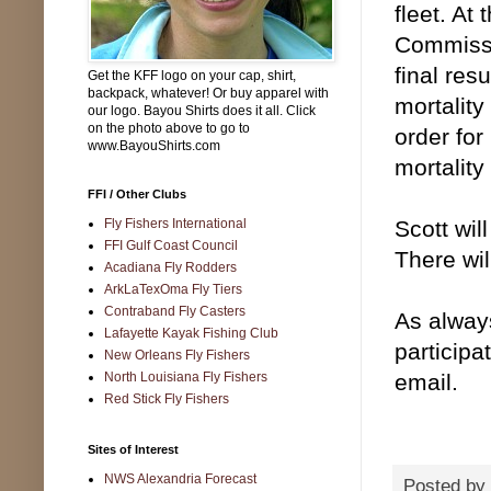
fleet. At
Commissio
final res
Get the KFF logo on your cap, shirt,
backpack, whatever! Or buy apparel with
mortality
our logo. Bayou Shirts does it all. Click
on the photo above to go to
order for
www.BayouShirts.com
mortality
FFI / Other Clubs
Fly Fishers International
Scott wil
FFI Gulf Coast Council
There wil
Acadiana Fly Rodders
ArkLaTexOma Fly Tiers
Contraband Fly Casters
As alway
Lafayette Kayak Fishing Club
particip
New Orleans Fly Fishers
North Louisiana Fly Fishers
email.
Red Stick Fly Fishers
Sites of Interest
NWS Alexandria Forecast
Posted by