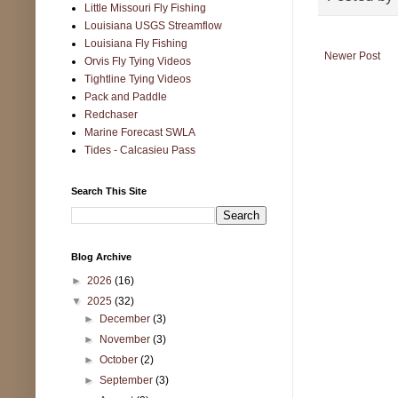
Little Missouri Fly Fishing
Louisiana USGS Streamflow
Louisiana Fly Fishing
Newer Post
Orvis Fly Tying Videos
Tightline Tying Videos
Pack and Paddle
Redchaser
Marine Forecast SWLA
Tides - Calcasieu Pass
Search This Site
Blog Archive
►
2026
(16)
▼
2025
(32)
►
December
(3)
►
November
(3)
►
October
(2)
►
September
(3)