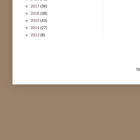
►
2017
(36)
►
2016
(38)
►
2015
(43)
►
2014
(27)
►
2013
(8)
T