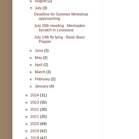
►
August
(2)
▼
July
(3)
Deadline for Summer Workshop
approaching
July 28th meeting - Menhaden
bycatch in Louisiana
July 14th fly tying - Basic Bass
Popper
►
June
(3)
►
May
(2)
►
April
(2)
►
March
(3)
►
February
(2)
►
January
(4)
►
2024
(31)
►
2023
(30)
►
2022
(30)
►
2021
(35)
►
2020
(68)
►
2019
(42)
►
2018
(42)