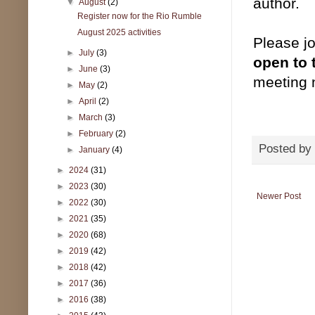
author.
▼
August
(2)
Register now for the Rio Rumble
August 2025 activities
Please jo
►
July
(3)
open to 
►
June
(3)
meeting 
►
May
(2)
►
April
(2)
►
March
(3)
►
February
(2)
Posted by
►
January
(4)
►
2024
(31)
►
2023
(30)
Newer Post
►
2022
(30)
►
2021
(35)
►
2020
(68)
►
2019
(42)
►
2018
(42)
►
2017
(36)
►
2016
(38)