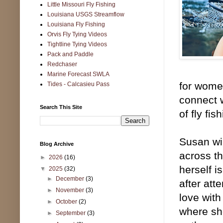
Little Missouri Fly Fishing
Louisiana USGS Streamflow
Louisiana Fly Fishing
Orvis Fly Tying Videos
Tightline Tying Videos
Pack and Paddle
Redchaser
Marine Forecast SWLA
for women
Tides - Calcasieu Pass
connect 
Search This Site
of fly fi
Susan wil
Blog Archive
across th
►
2026
(16)
herself i
▼
2025
(32)
►
December
(3)
after att
►
November
(3)
love with
►
October
(2)
where she
►
September
(3)