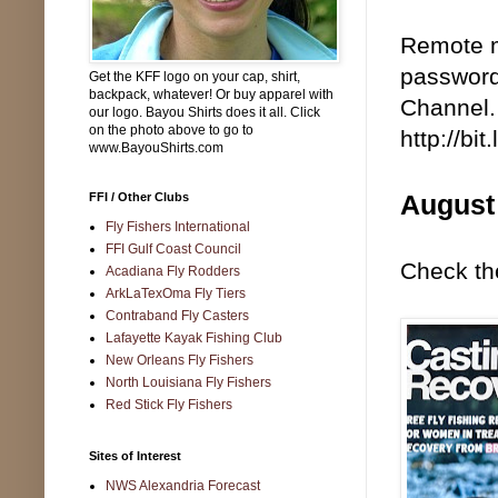
Remote m
password
Get the KFF logo on your cap, shirt,
backpack, whatever! Or buy apparel with
Channel. 
our logo. Bayou Shirts does it all. Click
on the photo above to go to
http://bi
www.BayouShirts.com
August
FFI / Other Clubs
Fly Fishers International
FFI Gulf Coast Council
Check the
Acadiana Fly Rodders
ArkLaTexOma Fly Tiers
Contraband Fly Casters
Lafayette Kayak Fishing Club
New Orleans Fly Fishers
North Louisiana Fly Fishers
Red Stick Fly Fishers
Sites of Interest
NWS Alexandria Forecast