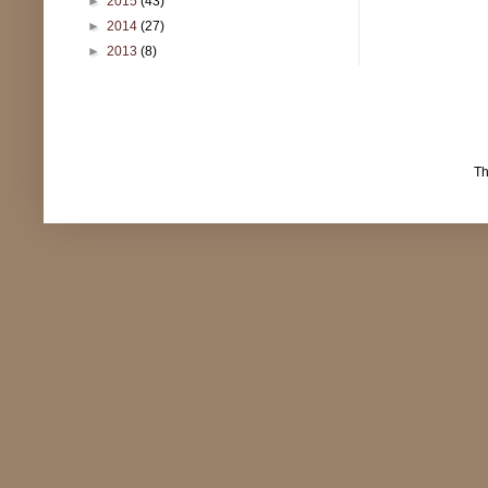
►
2015
(43)
►
2014
(27)
►
2013
(8)
T