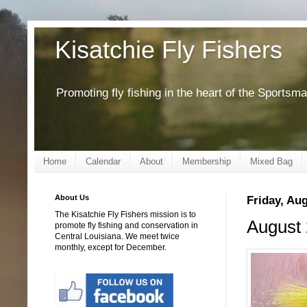
Kisatchie Fly Fishers
Promoting fly fishing in the heart of the Sportsm
Home
Calendar
About
Membership
Mixed Bag
About Us
Friday, Aug
The Kisatchie Fly Fishers mission is to
August 
promote fly fishing and conservation in
Central Louisiana. We meet twice
monthly, except for December.