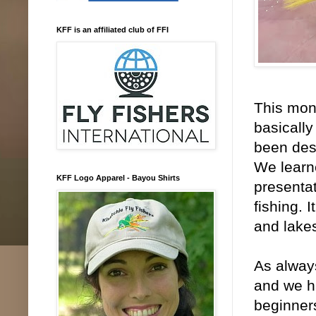
KFF is an affiliated club of FFI
This mont
basically
been desc
We learne
KFF Logo Apparel - Bayou Shirts
presenta
fishing. 
and lake
As always
and we ha
beginner