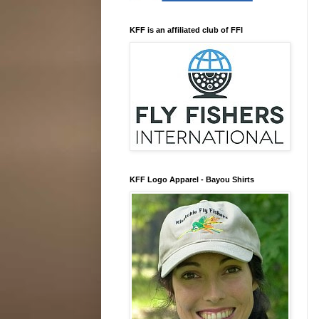
KFF is an affiliated club of FFI
KFF Logo Apparel - Bayou Shirts