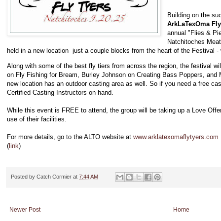
Building on the suc
ArkLaTexOma Fly
annual "Flies & Pie
Natchitoches Meat 
held in a new location just a couple blocks from the heart of the Festival - wh
Along with some of the best fly tiers from across the region, the festival wi
on Fly Fishing for Bream, Burley Johnson on Creating Bass Poppers, and
new location has an outdoor casting area as well. So if you need a free cast
Certified Casting Instructors on hand.
While this event is FREE to attend, the group will be taking up a Love Offer
use of their facilities.
For more details, go to the ALTO website at
www.arklatexomaflytyers.com
(
link
)
Posted by
Catch Cormier
at
7:44 AM
Newer Post
Home