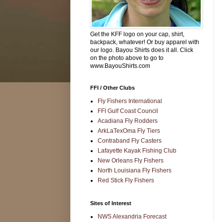
Get the KFF logo on your cap, shirt,
backpack, whatever! Or buy apparel with
our logo. Bayou Shirts does it all. Click
on the photo above to go to
www.BayouShirts.com
FFI / Other Clubs
Fly Fishers International
FFI Gulf Coast Council
Acadiana Fly Rodders
ArkLaTexOma Fly Tiers
Contraband Fly Casters
Lafayette Kayak Fishing Club
New Orleans Fly Fishers
North Louisiana Fly Fishers
Red Stick Fly Fishers
Sites of Interest
NWS Alexandria Forecast