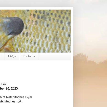
t
FAQs
Contacts
 Fair
ber 20, 2025
rch of Natchitoches Gym
atchitoches, LA