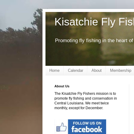
Kisatchie Fly Fi
Promoting fly fishing in the heart 
Home
Calendar
About
Membership
About Us
The Kisatchie Fly Fishers mission is to
promote fly fishing and conservation in
Central Louisiana. We meet twice
monthly, except for December.