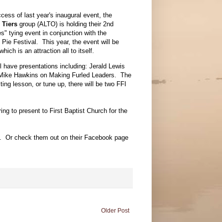
cess of last year's inaugural event, the
 Tiers
group (ALTO) is holding their 2nd
s" tying event in conjunction with the
Pie Festival. This year, the event will be
ich is an attraction all to itself.
ll have presentations including: Jerald Lewis
 Mike Hawkins on Making Furled Leaders. The
ing lesson, or tune up, there will be two FFI
ing to present to First Baptist Church for the
. Or check them out on their Facebook page
Older Post