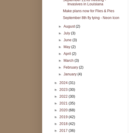
Invasives in Louisiana
Make plans now for Flies & Pies
September 8th fly tying - Neon Icon
►
August
(2)
►
July
(3)
►
June
(3)
►
May
(2)
►
April
(2)
►
March
(3)
►
February
(2)
►
January
(4)
►
2024
(31)
►
2023
(30)
►
2022
(30)
►
2021
(35)
►
2020
(68)
►
2019
(42)
►
2018
(42)
►
2017
(36)