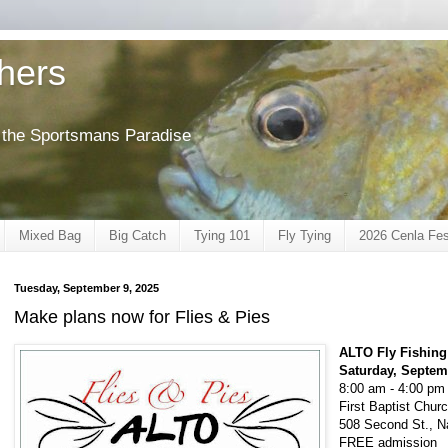
shers
of the Sportsmans Paradise
Mixed Bag
Big Catch
Tying 101
Fly Tying
2026 Cenla Fes
Tuesday, September 9, 2025
Make plans now for Flies & Pies
ALTO Fly Fishing
Saturday, Septem
8:00 am - 4:00 pm
First Baptist Chu
508 Second St., N
FREE admission