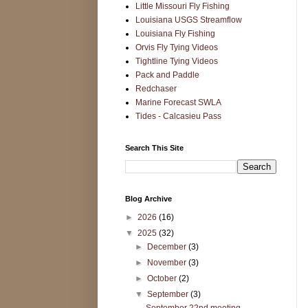
Little Missouri Fly Fishing
Louisiana USGS Streamflow
Louisiana Fly Fishing
Orvis Fly Tying Videos
Tightline Tying Videos
Pack and Paddle
Redchaser
Marine Forecast SWLA
Tides - Calcasieu Pass
Search This Site
Blog Archive
►
2026
(16)
▼
2025
(32)
►
December
(3)
►
November
(3)
►
October
(2)
▼
September
(3)
September 22nd meeting -