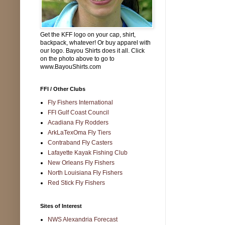
Get the KFF logo on your cap, shirt,
backpack, whatever! Or buy apparel with
our logo. Bayou Shirts does it all. Click
on the photo above to go to
www.BayouShirts.com
FFI / Other Clubs
Fly Fishers International
FFI Gulf Coast Council
Acadiana Fly Rodders
ArkLaTexOma Fly Tiers
Contraband Fly Casters
Lafayette Kayak Fishing Club
New Orleans Fly Fishers
North Louisiana Fly Fishers
Red Stick Fly Fishers
Sites of Interest
NWS Alexandria Forecast