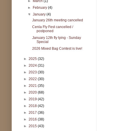
►
March
(1)
►
February
(4)
▼
January
(4)
January 26th meeting cancelled
Cenla Fly Fest cancelled /
postponed
January 12th fly tying - Sunday
Special
2026 Mixed Bag Contest is live!
►
2025
(32)
►
2024
(31)
►
2023
(30)
►
2022
(30)
►
2021
(35)
►
2020
(68)
►
2019
(42)
►
2018
(42)
►
2017
(36)
►
2016
(38)
►
2015
(43)