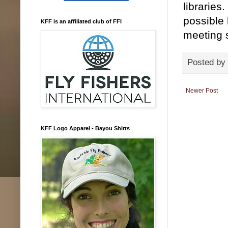
libraries
possible 
KFF is an affiliated club of FFI
meeting s
Posted by
Newer Post
KFF Logo Apparel - Bayou Shirts