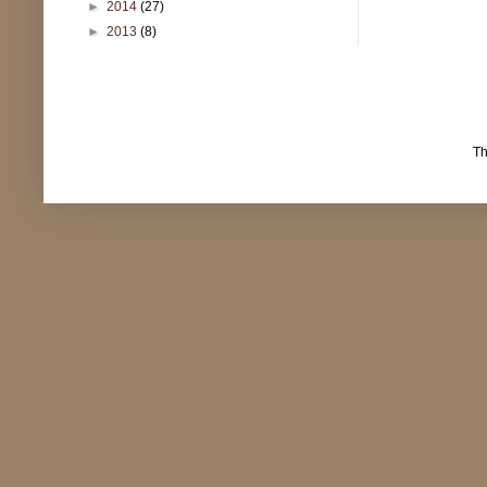
►
2014
(27)
►
2013
(8)
T