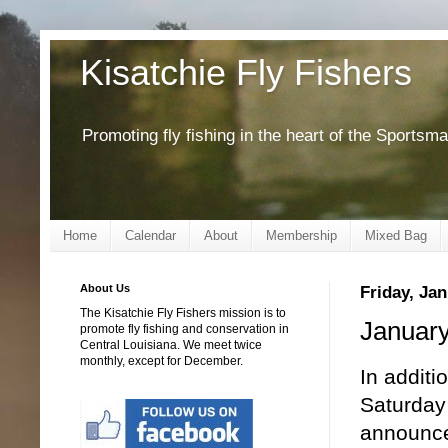
Kisatchie Fly Fishers
Promoting fly fishing in the heart of the Sportsm
Home
Calendar
About
Membership
Mixed Bag
About Us
Friday, Jan
The Kisatchie Fly Fishers mission is to
January
promote fly fishing and conservation in
Central Louisiana. We meet twice
monthly, except for December.
In additi
Saturday
announced