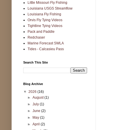
Little Missouri Fly Fishing
Louisiana USGS Streamflow
Louisiana Fly Fishing
Orvis Fly Tying Videos
Tightline Tying Videos
Pack and Paddle
Redchaser
Marine Forecast SWLA
Tides - Calcasieu Pass
Search This Site
Blog Archive
▼
2026
(16)
►
August
(1)
►
July
(1)
►
June
(2)
►
May
(1)
►
April
(2)