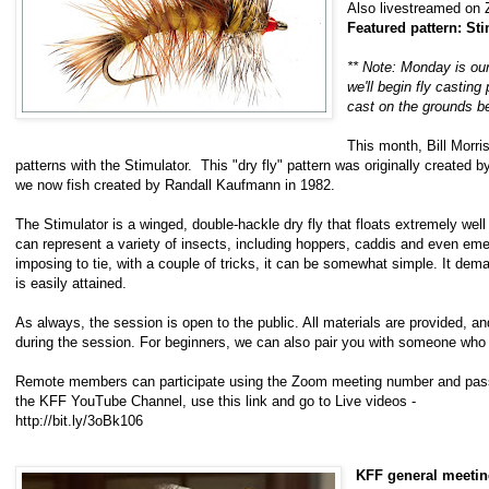
Also livestreamed on
Featured pattern: Sti
** Note: Monday is our
we'll begin fly casting
cast on the grounds be
This month, Bill Morris
patterns with the Stimulator. This "dry fly" pattern was originally created by
we now fish created by Randall Kaufmann in 1982.
The Stimulator is a winged, double-hackle dry fly that floats extremely well 
can represent a variety of insects, including hoppers, caddis and even eme
imposing to tie, with a couple of tricks, it can be somewhat simple. It dem
is easily attained.
As always, the session is open to the public. All materials are provided, a
during the session. For beginners, we can also pair you with someone who
Remote members can participate using the Zoom meeting number and passw
the KFF YouTube Channel, use this link and go to Live videos -
http://bit.ly/3oBk106
KFF general meeti