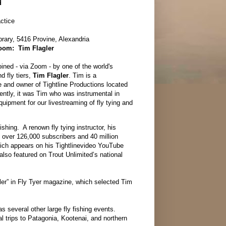
rd
actice
rary, 5416 Provine, Alexandria
Zoom: Tim Flagler
ined - via Zoom - by one of the world's
d fly tiers,
Tim Flagler
. Tim is a
e and owner of Tightline Productions located
ently, it was Tim who was instrumental in
uipment for our livestreaming of fly tying and
ishing. A renown fly tying instructor, his
 over 126,000 subscribers and 40 million
hich appears on his Tightlinevideo YouTube
also featured on Trout Unlimited’s national
ler” in Fly Tyer magazine, which selected Tim
s several other large fly fishing events.
l trips to Patagonia, Kootenai, and northern