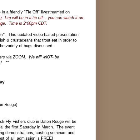
 a friendly "Tie Off" livestreamed on
, Tim will be in a tie-off... you can watch it on
page. Time is 2:00pm CDT.
em"
. This updated video-based presentation
fish & crustaceans that trout eat in order to
 the variety of bugs discussed.
bers via ZOOM. We will -NOT- be
st. **
Day
on Rouge)
ick Fly Fishers club in Baton Rouge will be
ival the first Saturday in March. The event
ying demonstrations, casting seminars and
st of all, admission is FREE!