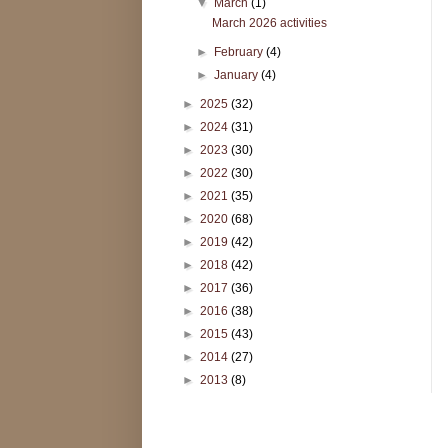
▼
March
(1)
March 2026 activities
►
February
(4)
►
January
(4)
►
2025
(32)
►
2024
(31)
►
2023
(30)
►
2022
(30)
►
2021
(35)
►
2020
(68)
►
2019
(42)
►
2018
(42)
►
2017
(36)
►
2016
(38)
►
2015
(43)
►
2014
(27)
►
2013
(8)