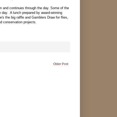
am and continues through the day. Some of the
the day. A lunch prepared by award-winning
s the big raffle and Gamblers Draw for flies,
nd conservation projects.
Older Post