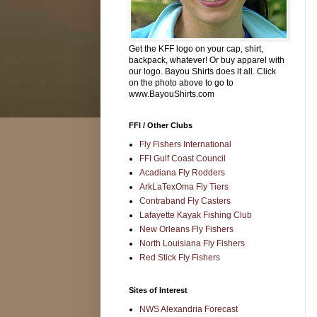
Get the KFF logo on your cap, shirt,
backpack, whatever! Or buy apparel with
our logo. Bayou Shirts does it all. Click
on the photo above to go to
www.BayouShirts.com
FFI / Other Clubs
Fly Fishers International
FFI Gulf Coast Council
Acadiana Fly Rodders
ArkLaTexOma Fly Tiers
Contraband Fly Casters
Lafayette Kayak Fishing Club
New Orleans Fly Fishers
North Louisiana Fly Fishers
Red Stick Fly Fishers
Sites of Interest
NWS Alexandria Forecast