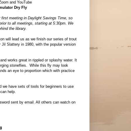
 Zoom and YouTube
mulator Dry Fly
 first meeting in Daylight Savings Time, so
 prior to all meetings, starting at 5:30pm. We
hind the library.
on will lead us as we finish our series of trout
 Jil Slattery in 1980, with the popular version
and works great in rippled or splashy water. It
rging stoneflies. While this fly may look
ands an eye to proportion which with practice
nd we have sets of tools for beginners to use
 can help.
ord sent by email. All others can watch on
ng