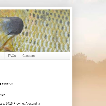
t
FAQs
Contacts
g session
tice
s
ary, 5416 Provine, Alexandria