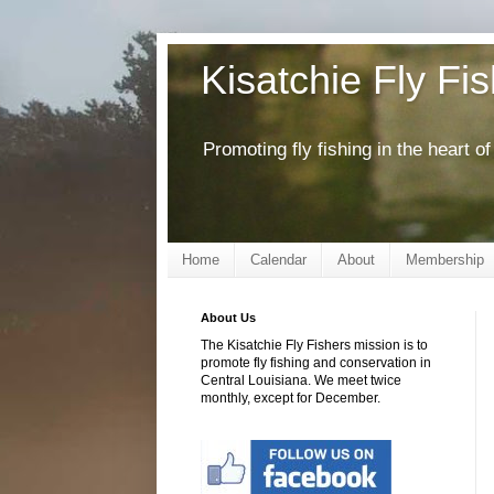
Kisatchie Fly Fi
Promoting fly fishing in the heart 
Home
Calendar
About
Membership
About Us
The Kisatchie Fly Fishers mission is to
promote fly fishing and conservation in
Central Louisiana. We meet twice
monthly, except for December.