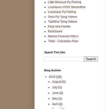
Little Missouri Fly Fishing
Louisiana USGS Streamflow
Louisiana Fly Fishing
Orvis Fly Tying Videos
Tightline Tying Videos
Pack and Paddle
Redchaser
Marine Forecast SWLA
Tides - Calcasieu Pass
Search This Site
Blog Archive
▼
2026
(16)
►
August
(1)
►
July
(1)
►
June
(2)
►
May
(1)
►
April
(2)