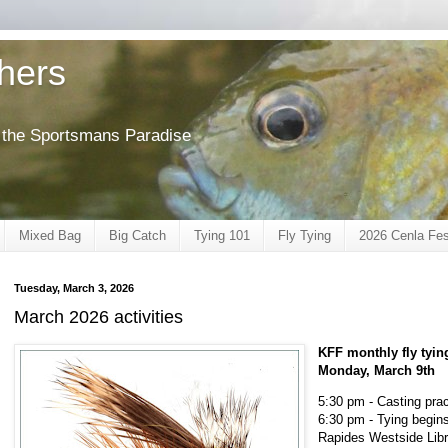
shers
of the Sportsmans Paradise
Mixed Bag
Big Catch
Tying 101
Fly Tying
2026 Cenla Fes
Tuesday, March 3, 2026
March 2026 activities
KFF monthly fly tyin
Monday, March 9th
5:30 pm - Casting prac
6:30 pm - Tying begin
Rapides Westside Libr