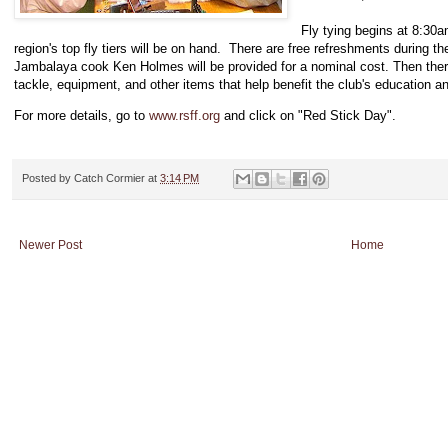
Fly tying begins at 8:30
region's top fly tiers will be on hand. There are free refreshments during 
Jambalaya cook Ken Holmes will be provided for a nominal cost. Then there'
tackle, equipment, and other items that help benefit the club's education a
For more details, go to
www.rsff.org
and click on "Red Stick Day".
Posted by
Catch Cormier
at
3:14 PM
Newer Post
Home