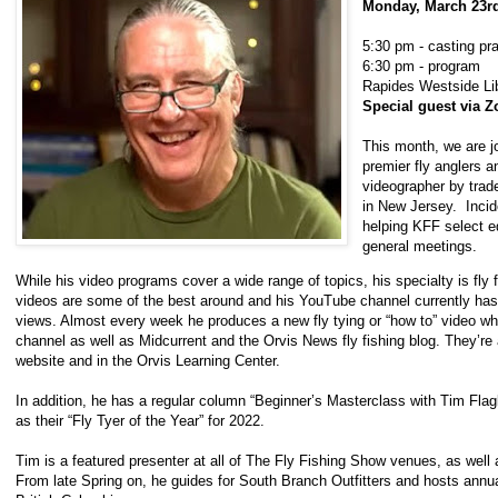
Monday, March 23
5:30 pm - casting pr
6:30 pm - program
Rapides Westside Lib
Special guest via 
This month, we are jo
premier fly anglers an
videographer by trad
in New Jersey. Incid
helping KFF select eq
general meetings.
While his video programs cover a wide range of topics, his specialty is fly f
videos are some of the best around and his YouTube channel currently has
views. Almost every week he produces a new fly tying or “how to” video w
channel as well as Midcurrent and the Orvis News fly fishing blog. They’re 
website and in the Orvis Learning Center.
In addition, he has a regular column “Beginner’s Masterclass with Tim Flag
as their “Fly Tyer of the Year” for 2022.
Tim is a featured presenter at all of The Fly Fishing Show venues, as well a
From late Spring on, he guides for South Branch Outfitters and hosts annua