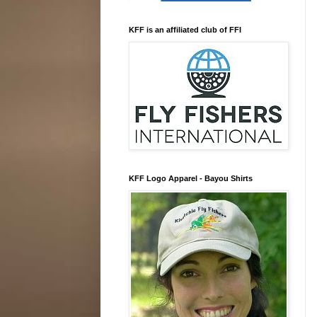
KFF is an affiliated club of FFI
KFF Logo Apparel - Bayou Shirts