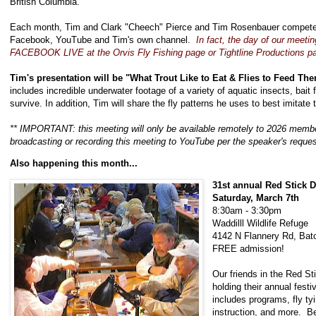
British Columbia.
Each month, Tim and Clark "Cheech" Pierce and Tim Rosenbauer compete in
Facebook, YouTube and Tim's own channel.
In fact, the day of our meeting
FACEBOOK LIVE at the Orvis Fly Fishing page or Tightline Productions 
Tim's presentation will be "What Trout Like to Eat & Flies to Feed Th
includes incredible underwater footage of a variety of aquatic insects, bait 
survive. In addition, Tim will share the fly patterns he uses to best imitate
** IMPORTANT: this meeting will only be available remotely to 2026 mem
broadcasting or recording this meeting to YouTube per the speaker's reque
Also happening this month...
31st annual Red Stick 
Saturday, March 7th
8:30am - 3:30pm
Waddilll Wildlife Refuge
4142 N Flannery Rd, Bat
FREE admission!
Our friends in the Red St
holding their annual fest
includes programs, fly t
instruction, and more. Be