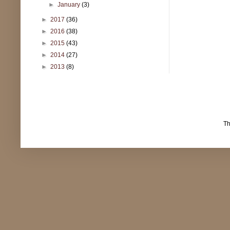
►
January
(3)
►
2017
(36)
►
2016
(38)
►
2015
(43)
►
2014
(27)
►
2013
(8)
T