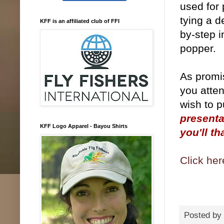
used for 
tying a d
KFF is an affiliated club of FFI
by-step i
popper.
As promis
you atten
wish to p
presenta
KFF Logo Apparel - Bayou Shirts
you'll th
Click her
Posted by