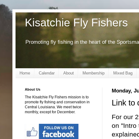
Kisatchie Fly Fishers
Promoting fly fishing in the heart of the Sportsm
Home
Calendar
About
Membership
Mixed Bag
About Us
Monday, Ju
The Kisatchie Fly Fishers mission is to
Link to 
promote fly fishing and conservation in
Central Louisiana. We meet twice
monthly, except for December.
For our 
on "Intro
explained