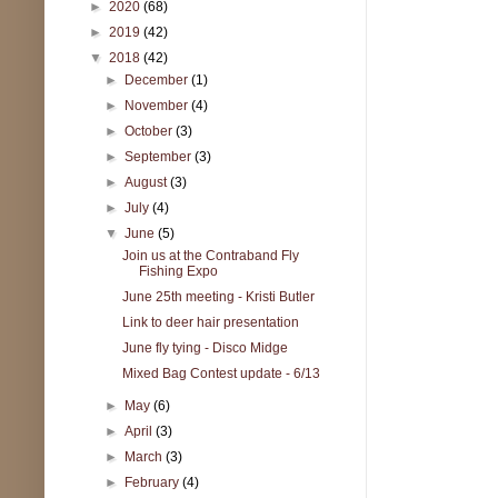
►
2020
(68)
►
2019
(42)
▼
2018
(42)
►
December
(1)
►
November
(4)
►
October
(3)
►
September
(3)
►
August
(3)
►
July
(4)
▼
June
(5)
Join us at the Contraband Fly
Fishing Expo
June 25th meeting - Kristi Butler
Link to deer hair presentation
June fly tying - Disco Midge
Mixed Bag Contest update - 6/13
►
May
(6)
►
April
(3)
►
March
(3)
►
February
(4)