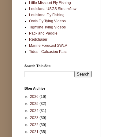
Little Missouri Fly Fishing
Louisiana USGS Streamflow
Louisiana Fly Fishing
Orvis Fly Tying Videos
Tightline Tying Videos
Pack and Paddle
Redchaser
Marine Forecast SWLA
Tides - Calcasieu Pass
Search This Site
Blog Archive
►
2026
(16)
►
2025
(32)
►
2024
(31)
►
2023
(30)
►
2022
(30)
►
2021
(35)