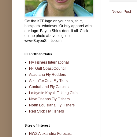
Newer Post
Get the KFF logo on your cap, shirt,
backpack, whatever! Or buy apparel with
our logo. Bayou Shirts does it all. Click
on the photo above to go to
www.BayouShirts.com
FFI / Other Clubs
Fly Fishers International
FFI Gulf Coast Council
Acadiana Fly Rodders
ArkLaTexOma Fly Tiers
Contraband Fly Casters
Lafayette Kayak Fishing Club
New Orleans Fly Fishers
North Louisiana Fly Fishers
Red Stick Fly Fishers
Sites of Interest
NWS Alexandria Forecast