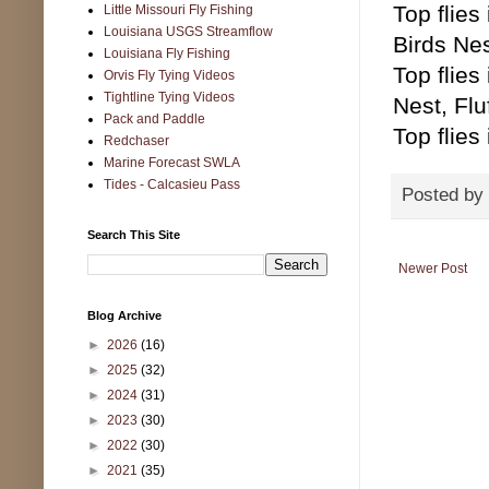
Top flie
Little Missouri Fly Fishing
Louisiana USGS Streamflow
Birds Ne
Louisiana Fly Fishing
Top flie
Orvis Fly Tying Videos
Tightline Tying Videos
Nest, Flu
Pack and Paddle
Top flies
Redchaser
Marine Forecast SWLA
Tides - Calcasieu Pass
Posted by
Search This Site
Newer Post
Blog Archive
►
2026
(16)
►
2025
(32)
►
2024
(31)
►
2023
(30)
►
2022
(30)
►
2021
(35)