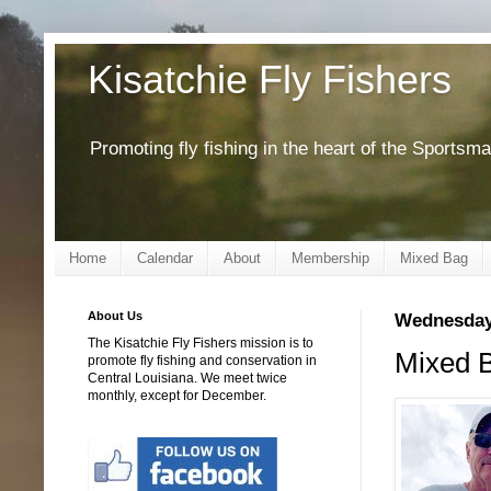
Kisatchie Fly Fishers
Promoting fly fishing in the heart of the Sportsm
Home
Calendar
About
Membership
Mixed Bag
About Us
Wednesday,
The Kisatchie Fly Fishers mission is to
Mixed B
promote fly fishing and conservation in
Central Louisiana. We meet twice
monthly, except for December.