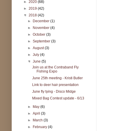
►
2020
(68)
►
2019
(42)
▼
2018
(42)
►
December
(1)
►
November
(4)
►
October
(3)
►
September
(3)
►
August
(3)
►
July
(4)
▼
June
(5)
Join us at the Contraband Fly
Fishing Expo
June 25th meeting - Kristi Butler
Link to deer hair presentation
June fly tying - Disco Midge
Mixed Bag Contest update - 6/13
►
May
(6)
►
April
(3)
►
March
(3)
►
February
(4)