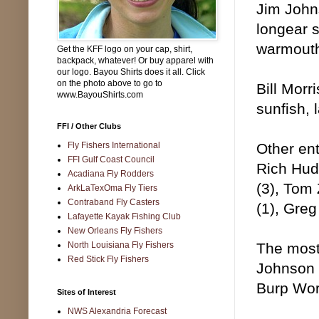
Jim Johns
longear s
warmouth
Get the KFF logo on your cap, shirt,
backpack, whatever! Or buy apparel with
our logo. Bayou Shirts does it all. Click
on the photo above to go to
Bill Morr
www.BayouShirts.com
sunfish, 
FFI / Other Clubs
Fly Fishers International
Other ent
FFI Gulf Coast Council
Rich Hud
Acadiana Fly Rodders
(3), Tom 
ArkLaTexOma Fly Tiers
Contraband Fly Casters
(1), Greg
Lafayette Kayak Fishing Club
New Orleans Fly Fishers
North Louisiana Fly Fishers
The most
Red Stick Fly Fishers
Johnson 
Burp Wo
Sites of Interest
NWS Alexandria Forecast