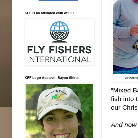
KFF is an affiliated club of FFI
KFF Logo Apparel - Bayou Shirts
Bill Morri
"Mixed Ba
fish into
our Chris
And now f