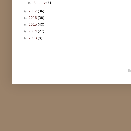
►
January
(3)
►
2017
(36)
►
2016
(38)
►
2015
(43)
►
2014
(27)
►
2013
(8)
T