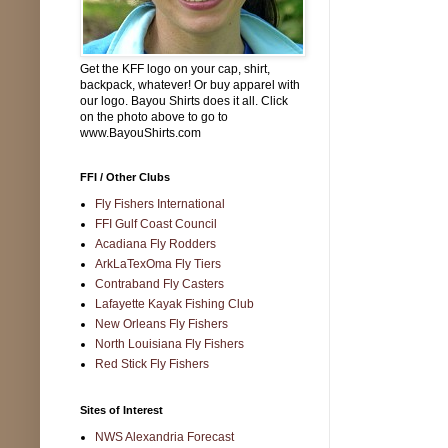
Get the KFF logo on your cap, shirt,
backpack, whatever! Or buy apparel with
our logo. Bayou Shirts does it all. Click
on the photo above to go to
www.BayouShirts.com
FFI / Other Clubs
Fly Fishers International
FFI Gulf Coast Council
Acadiana Fly Rodders
ArkLaTexOma Fly Tiers
Contraband Fly Casters
Lafayette Kayak Fishing Club
New Orleans Fly Fishers
North Louisiana Fly Fishers
Red Stick Fly Fishers
Sites of Interest
NWS Alexandria Forecast