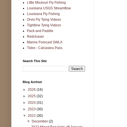
Little Missouri Fly Fishing
Louisiana USGS Streamflow
Louisiana Fly Fishing
Orvis Fly Tying Videos
Tightline Tying Videos
Pack and Paddle
Redchaser
Marine Forecast SWLA
Tides - Calcasieu Pass
Search This Site
Blog Archive
►
2026
(16)
►
2025
(32)
►
2024
(31)
►
2023
(30)
▼
2022
(30)
▼
December
(2)
2023 Mixed Bag kicks off January