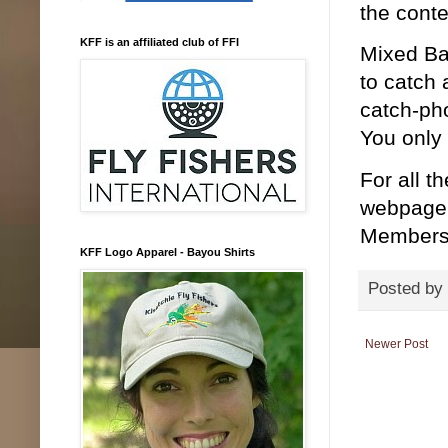
the conte
KFF is an affiliated club of FFI
Mixed Ba
to catch 
catch-pho
You only
For all t
webpage. 
Members 
KFF Logo Apparel - Bayou Shirts
Posted by
Newer Post