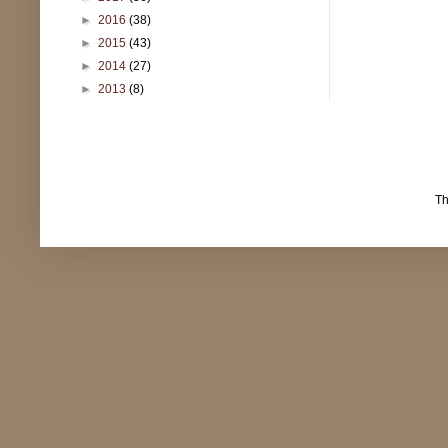
►
2016
(38)
►
2015
(43)
►
2014
(27)
►
2013
(8)
T