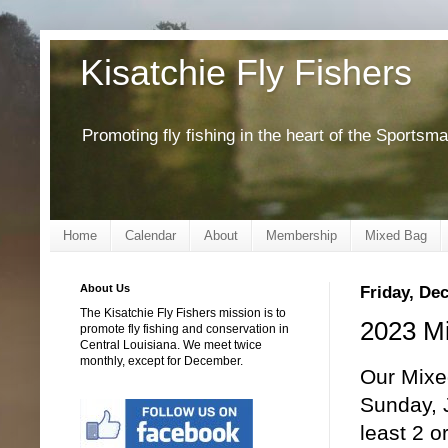
Kisatchie Fly Fishers
Promoting fly fishing in the heart of the Sportsm
Home
Calendar
About
Membership
Mixed Bag
About Us
Friday, De
The Kisatchie Fly Fishers mission is to
2023 Mi
promote fly fishing and conservation in
Central Louisiana. We meet twice
monthly, except for December.
Our Mixe
Sunday, J
least 2 o