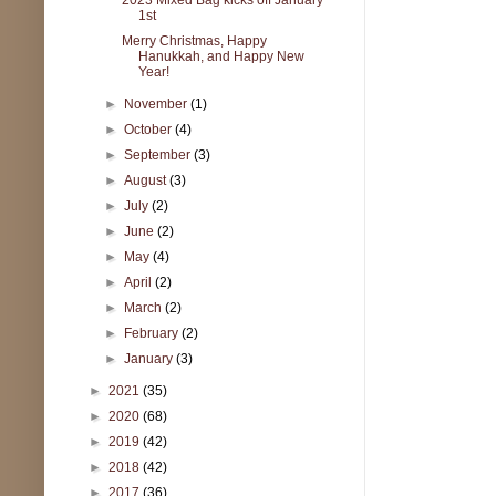
1st
Merry Christmas, Happy
Hanukkah, and Happy New
Year!
►
November
(1)
►
October
(4)
►
September
(3)
►
August
(3)
►
July
(2)
►
June
(2)
►
May
(4)
►
April
(2)
►
March
(2)
►
February
(2)
►
January
(3)
►
2021
(35)
►
2020
(68)
►
2019
(42)
►
2018
(42)
►
2017
(36)