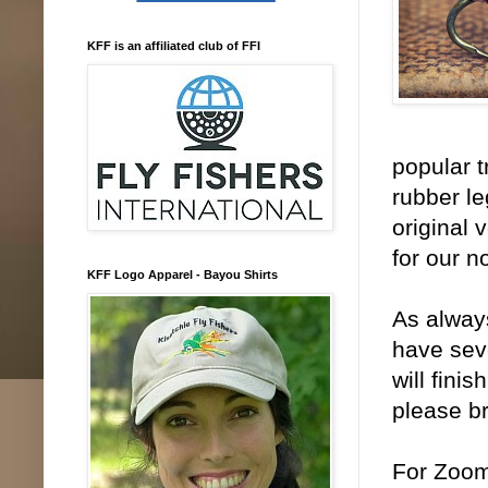
KFF is an affiliated club of FFI
popular t
rubber le
original 
for our n
KFF Logo Apparel - Bayou Shirts
As always
have seve
will fini
please br
For Zoom