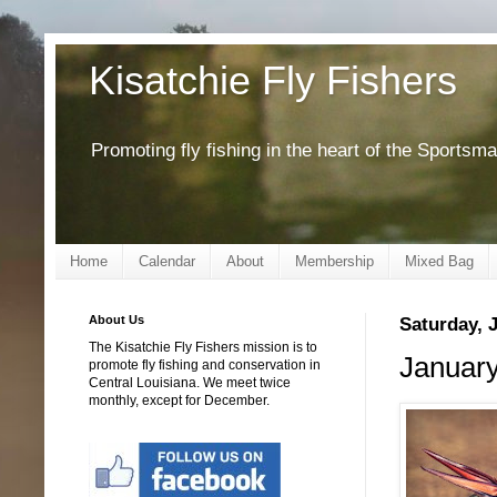
Kisatchie Fly Fishers
Promoting fly fishing in the heart of the Sportsm
Home
Calendar
About
Membership
Mixed Bag
About Us
Saturday, 
The Kisatchie Fly Fishers mission is to
January
promote fly fishing and conservation in
Central Louisiana. We meet twice
monthly, except for December.