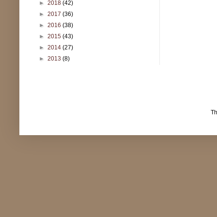
►
2018
(42)
►
2017
(36)
►
2016
(38)
►
2015
(43)
►
2014
(27)
►
2013
(8)
T