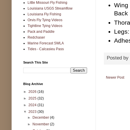
Little Missouri Fly Fishing
Wing 
Louisiana USGS Streamflow
Back
Louisiana Fly Fishing
Orvis Fly Tying Videos
Thora
Tightline Tying Videos
Legs:
Pack and Paddle
Redchaser
Adhes
Marine Forecast SWLA
Tides - Calcasieu Pass
Posted by
Search This Site
Newer Post
Blog Archive
►
2026
(16)
►
2025
(32)
►
2024
(31)
▼
2023
(30)
►
December
(4)
►
November
(2)