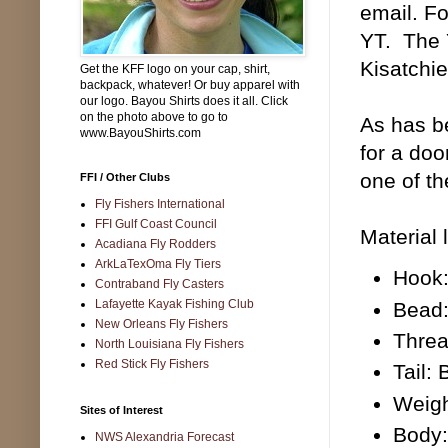
email. Fo
YT. The 
Kisatchi
Get the KFF logo on your cap, shirt,
backpack, whatever! Or buy apparel with
our logo. Bayou Shirts does it all. Click
on the photo above to go to
As has be
www.BayouShirts.com
for a doo
one of t
FFI / Other Clubs
Fly Fishers International
FFI Gulf Coast Council
Material l
Acadiana Fly Rodders
ArkLaTexOma Fly Tiers
Hook:
Contraband Fly Casters
Lafayette Kayak Fishing Club
Bead:
New Orleans Fly Fishers
Threa
North Louisiana Fly Fishers
Red Stick Fly Fishers
Tail:
Weigh
Sites of Interest
Body:
NWS Alexandria Forecast