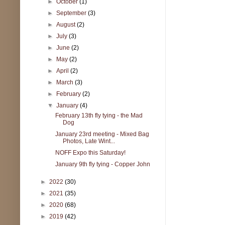
►
October
(1)
►
September
(3)
►
August
(2)
►
July
(3)
►
June
(2)
►
May
(2)
►
April
(2)
►
March
(3)
►
February
(2)
▼
January
(4)
February 13th fly tying - the Mad
Dog
January 23rd meeting - Mixed Bag
Photos, Late Wint...
NOFF Expo this Saturday!
January 9th fly tying - Copper John
►
2022
(30)
►
2021
(35)
►
2020
(68)
►
2019
(42)