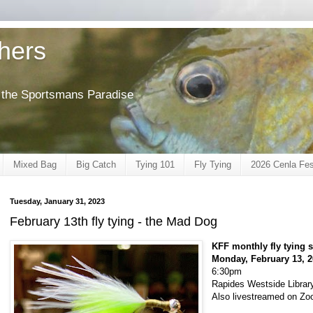
shers
of the Sportsmans Paradise
Mixed Bag
Big Catch
Tying 101
Fly Tying
2026 Cenla Fes
Tuesday, January 31, 2023
February 13th fly tying - the Mad Dog
KFF monthly fly tying 
Monday, February 13, 
6:30pm
Rapides Westside Library
Also livestreamed on Z