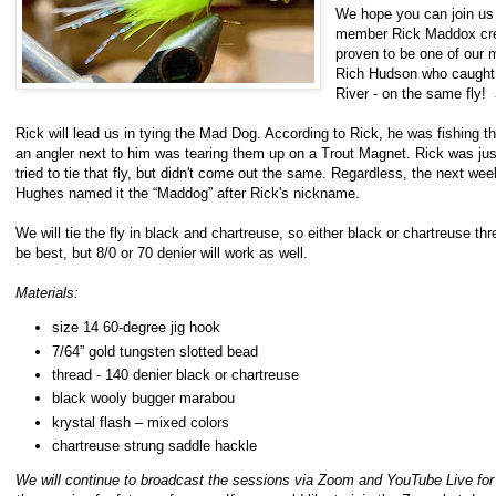
We hope you can join us f
member Rick Maddox crea
proven to be one of our m
Rich Hudson who caught 5
River - on the same fly!
Rick will lead us in tying the Mad Dog. According to Rick, he was fishing th
an angler next to him was tearing them up on a Trout Magnet. Rick was just
tried to tie that fly, but didn't come out the same. Regardless, the next week
Hughes named it the “Maddog” after Rick's nickname.
We will tie the fly in black and chartreuse, so either black or chartreuse thr
be best, but 8/0 or 70 denier will work as well.
Materials:
size 14 60-degree jig hook
7/64” gold tungsten slotted bead
thread - 140 denier black or chartreuse
black wooly bugger marabou
krystal flash – mixed colors
chartreuse strung saddle hackle
We will continue to broadcast the sessions via Zoom and YouTube Live for 