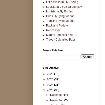
Little Missouri Fly Fishing
Louisiana USGS Streamflow
Louisiana Fly Fishing
Orvis Fly Tying Videos
Tightline Tying Videos
Pack and Paddle
Redchaser
Marine Forecast SWLA
Tides - Calcasieu Pass
Search This Site
Blog Archive
►
2026
(16)
►
2025
(32)
►
2024
(31)
▼
2023
(30)
►
December
(4)
►
November
(2)