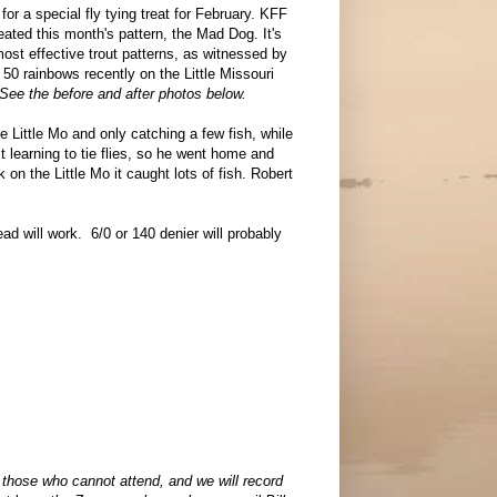
or a special fly tying treat for February. KFF
ted this month's pattern, the Mad Dog. It's
ost effective trout patterns, as witnessed by
0 rainbows recently on the Little Missouri
See the before and after photos below.
e Little Mo and only catching a few fish, while
 learning to tie flies, so he went home and
 on the Little Mo it caught lots of fish. Robert
ead will work. 6/0 or 140 denier will probably
those who cannot attend, and we will record