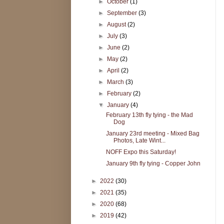
►
October
(1)
►
September
(3)
►
August
(2)
►
July
(3)
►
June
(2)
►
May
(2)
►
April
(2)
►
March
(3)
►
February
(2)
▼
January
(4)
February 13th fly tying - the Mad
Dog
January 23rd meeting - Mixed Bag
Photos, Late Wint...
NOFF Expo this Saturday!
January 9th fly tying - Copper John
►
2022
(30)
►
2021
(35)
►
2020
(68)
►
2019
(42)