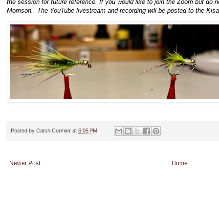
the session for future reference. If you would like to join the Zoom but do
Morrison. The YouTube livestream and recording will be posted to the Kis
Posted by
Catch Cormier
at
6:05 PM
Newer Post
Home