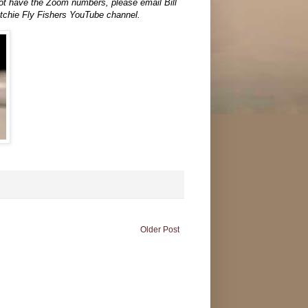
 not have the Zoom numbers, please email Bill
atchie Fly Fishers YouTube channel.
Older Post