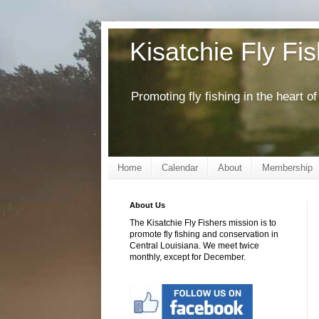
Kisatchie Fly Fi
Promoting fly fishing in the heart 
Home
Calendar
About
Membership
About Us
The Kisatchie Fly Fishers mission is to
promote fly fishing and conservation in
Central Louisiana. We meet twice
monthly, except for December.