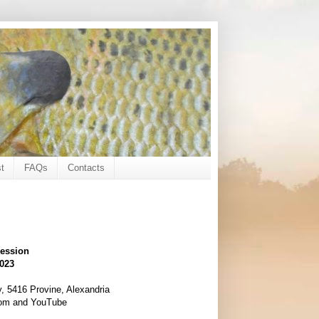
t
FAQs
Contacts
session
2023
, 5416 Provine, Alexandria
oom and YouTube