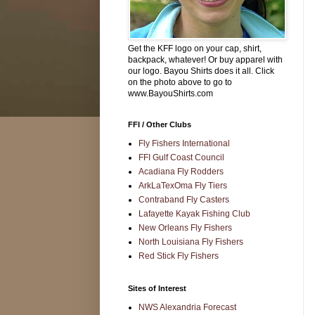
Get the KFF logo on your cap, shirt,
backpack, whatever! Or buy apparel with
our logo. Bayou Shirts does it all. Click
on the photo above to go to
www.BayouShirts.com
FFI / Other Clubs
Fly Fishers International
FFI Gulf Coast Council
Acadiana Fly Rodders
ArkLaTexOma Fly Tiers
Contraband Fly Casters
Lafayette Kayak Fishing Club
New Orleans Fly Fishers
North Louisiana Fly Fishers
Red Stick Fly Fishers
Sites of Interest
NWS Alexandria Forecast