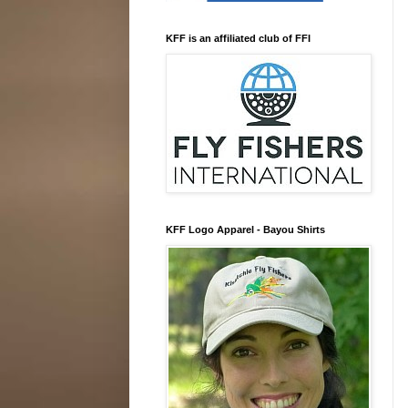
KFF is an affiliated club of FFI
KFF Logo Apparel - Bayou Shirts